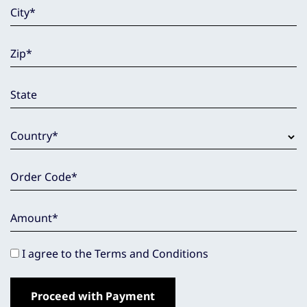
City
*
Zip
*
State
Country
*
Order Code
*
Amount
*
I agree to the Terms and Conditions
Proceed with Payment