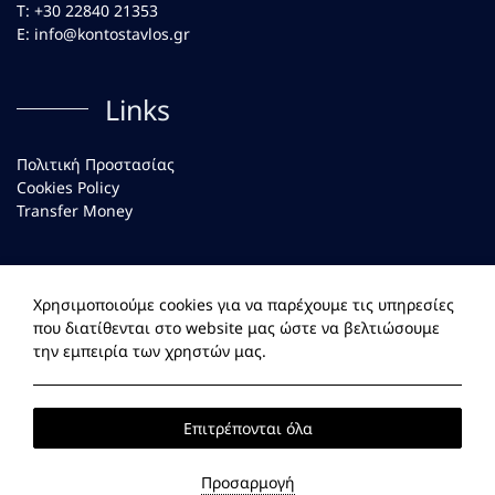
Τ:
+30 22840 21353
Ε:
info@kontostavlos.gr
Links
Πολιτική Προστασίας
Cookies Policy
Transfer Money
Social
Χρησιμοποιούμε cookies για να παρέχουμε τις υπηρεσίες
που διατίθενται στο website μας ώστε να βελτιώσουμε
Facebook
Instagram
την εμπειρία των χρηστών μας.
Επιτρέπονται όλα
2026 @ Kontostavlos Paros. All rights reserved
ΓΕΜΗ:
138614238000.
Προσαρμογή
Website
by: HOTELWIZE