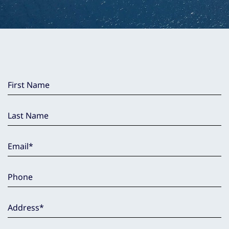
First Name
Last Name
Email
*
Phone
Address
*