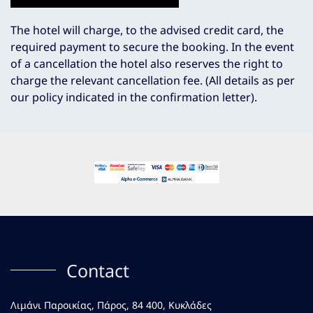
The hotel will charge, to the advised credit card, the
required payment to secure the booking. In the event
of a cancellation the hotel also reserves the right to
charge the relevant cancellation fee. (All details as per
our policy indicated in the confirmation letter).
Contact
Λιμάνι Παροικίας, Πάρος, 84 400, Κυκλάδες