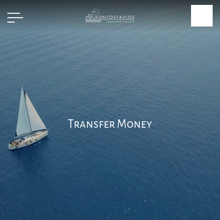
Transfer Money