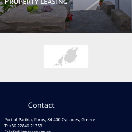
Property Leasing
Contact
Port of Parikia, Paros, 84 400 Cyclades, Greece
Τ:
+30 22840 21353
E:
info@kontostavlos.gr