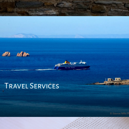
Travel Services