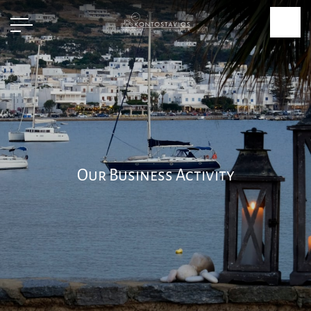
Our Business Activity