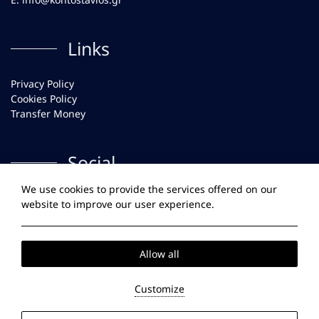
Links
Privacy Policy
Cookies Policy
Transfer Money
Social
We use cookies to provide the services offered on our
Facebook
website to improve our user experience.
Instagram
Allow all
2026 @ Kontostavlos Paros. All rights reserved
GCN:
138614238000.
Customize
Website
by: HOTELWIZE