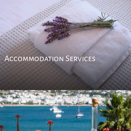
Accommodation Services