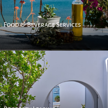
Food & Beverage Services