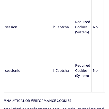
Required
session
hCaptcha
Cookies
No
30
(System)
Required
sessionid
hCaptcha
Cookies
No
30
(System)
Analytical or Performance Cookies