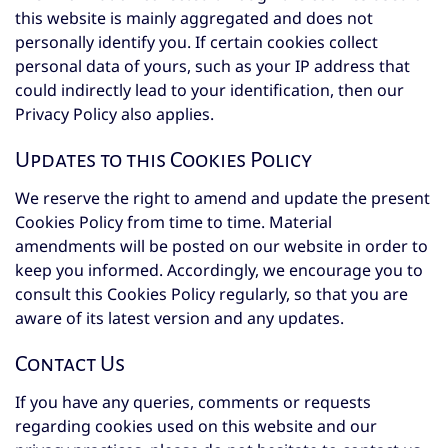
this website is mainly aggregated and does not
personally identify you. If certain cookies collect
personal data of yours, such as your IP address that
could indirectly lead to your identification, then our
Privacy Policy also applies.
Updates to this Cookies Policy
We reserve the right to amend and update the present
Cookies Policy from time to time. Material
amendments will be posted on our website in order to
keep you informed. Accordingly, we encourage you to
consult this Cookies Policy regularly, so that you are
aware of its latest version and any updates.
Contact Us
If you have any queries, comments or requests
regarding cookies used on this website and our