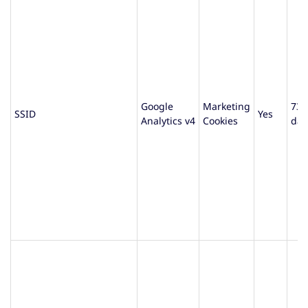
Google
Marketing
730
SSID
Yes
Analytics v4
Cookies
day