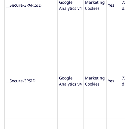
Google
Marketing
730
__Secure-3PAPISID
Yes
Analytics v4
Cookies
day
Google
Marketing
730
__Secure-3PSID
Yes
Analytics v4
Cookies
day