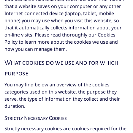
that a website saves on your computer or any other
Internet-connected device (laptop, tablet, mobile
phone) you may use when you visit this website, so
that it automatically collects information about your
on-line visits. Please read thoroughly our Cookies
Policy to learn more about the cookies we use and
how you can manage them.
What cookies do we use and for which
purpose
You may find below an overview of the cookies
categories used on this website, the purpose they
serve, the type of information they collect and their
duration.
Strictly Necessary Cookies
Strictly necessary cookies are cookies required for the