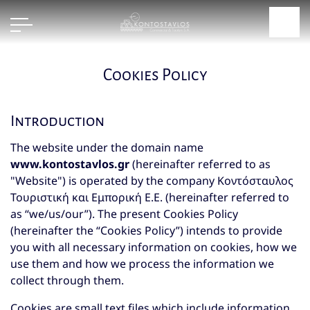
Cookies Policy
Introduction
The website under the domain name
www.kontostavlos.gr
(hereinafter referred to as
"Website") is operated by the company Κοντόσταυλος
Τουριστική και Εμπορική Ε.Ε. (hereinafter referred to
as “we/us/our”). The present Cookies Policy
(hereinafter the “Cookies Policy”) intends to provide
you with all necessary information on cookies, how we
use them and how we process the information we
collect through them.
Cookies are small text files which include information