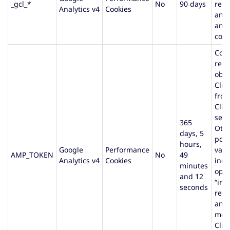
_gcl_*
No
90 days
reta
Analytics v4
Cookies
and 
and 
conv
Cont
refe
obta
Clie
fro
Clie
serv
365
Oth
days, 5
poss
hours,
Google
Performance
valu
AMP_TOKEN
No
49
Analytics v4
Cookies
indi
minutes
opt-
and 12
“infl
seconds
requ
an e
mes
Clie