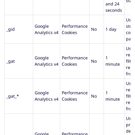
stat
and 24
seconds
Used
Google
Performance
stor
_gid
No
1 day
Analytics v4
Cookies
cou
page
Used
rea
Google
Performance
1
_gat
No
filte
Analytics v4
Cookies
minute
requ
from
Used
rea
Google
Performance
1
_gat_*
No
filte
Analytics v4
Cookies
minute
requ
from
Used
prov
deli
Google
Performance