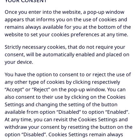
your Consent
Once you enter into the website, a pop-up window
appears that informs you on the use of cookies and
remains always available for you at the bottom of the
website to set your cookies preferences at any time.
Strictly necessary cookies, that do not require your
consent, will be automatically enabled and placed on
your device.
You have the option to consent to or reject the use of
any other type of cookies by clicking respectively
“Accept” or “Reject” on the pop-up window. You can
also consent to their use by clicking on the Cookies
Settings and changing the setting of the button
available from option “Disabled” to option “Enabled”.
At any time, you can revisit the Cookies Settings and
withdraw your consent by resetting the button on the
option “Disabled”. Cookies Settings remain always