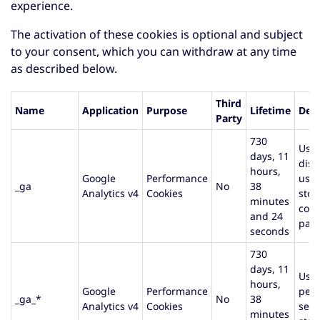
experience.
The activation of these cookies is optional and subject
to your consent, which you can withdraw at any time
as described below.
Third
Name
Application
Purpose
Lifetime
Desc
Party
730
Used
days, 11
dist
hours,
Google
Performance
user
_ga
No
38
Analytics v4
Cookies
stor
minutes
cou
and 24
page
seconds
730
days, 11
Used
hours,
Google
Performance
pers
_ga_*
No
38
Analytics v4
Cookies
sess
minutes