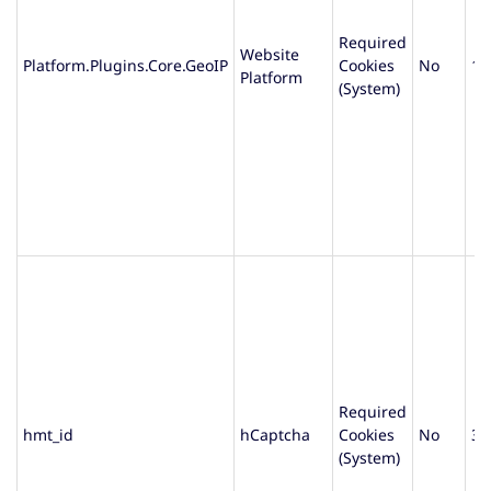
Required
Website
Platform.Plugins.Core.GeoIP
Cookies
No
1 
Platform
(System)
Required
hmt_id
hCaptcha
Cookies
No
30
(System)