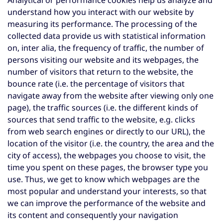
Analytical or performance cookies help us analyze and
understand how you interact with our website by
measuring its performance. The processing of the
collected data provide us with statistical information
on, inter alia, the frequency of traffic, the number of
persons visiting our website and its webpages, the
number of visitors that return to the website, the
bounce rate (i.e. the percentage of visitors that
navigate away from the website after viewing only one
page), the traffic sources (i.e. the different kinds of
sources that send traffic to the website, e.g. clicks
from web search engines or directly to our URL), the
location of the visitor (i.e. the country, the area and the
city of access), the webpages you choose to visit, the
time you spent on these pages, the browser type you
use. Thus, we get to know which webpages are the
most popular and understand your interests, so that
we can improve the performance of the website and
its content and consequently your navigation