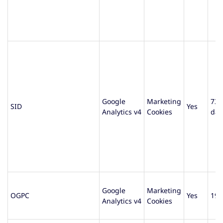
Google
Marketing
730
SID
Yes
Analytics v4
Cookies
day
Google
Marketing
OGPC
Yes
19 
Analytics v4
Cookies