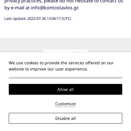
privacy practices, please do not hesitate to contact us
by e-mail at
info@kontostavlos.gr
.
Last Update: 2022-07-26 13:06:17 (UTC)
We use cookies to provide the services offered on our
website to improve our user experience.
Allow all
Customize
Contact
Disable all
Port of Parikia, Paros, 84 400 Cyclades, Greece
Τ:
+30 22840 21353