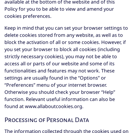
available at the bottom of the website and of this
Policy for you to be able to view and amend your
cookies preferences.
Keep in mind that you can set your browser settings to
delete cookies stored from any website, as well as to
block the activation of all or some cookies. However, if
you set your browser to block all cookies (including
strictly necessary cookies), you may not be able to
access all or parts of our website and some of its
functionalities and features may not work. These
settings are usually found in the “Options” or
“Preferences” menu of your internet browser.
Otherwise you should check your browser “Help”
function. Relevant useful information can also be
found at
www.allaboutcookies.org
.
Processing of Personal Data
The information collected through the cookies used on