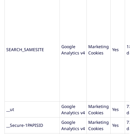
Google
Marketing
180
SEARCH_SAMESITE
Yes
Analytics v4
Cookies
day
Google
Marketing
730
__ut
Yes
Analytics v4
Cookies
day
Google
Marketing
730
__Secure-1PAPISID
Yes
Analytics v4
Cookies
day