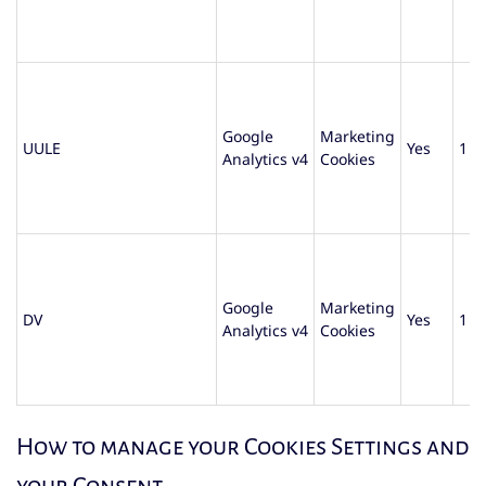
Google
Marketing
UULE
Yes
1 d
Analytics v4
Cookies
Google
Marketing
DV
Yes
1 d
Analytics v4
Cookies
How to manage your Cookies Settings and