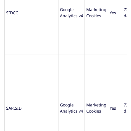
Google
Marketing
730
SIDCC
Yes
Analytics v4
Cookies
day
Google
Marketing
730
SAPISID
Yes
Analytics v4
Cookies
day