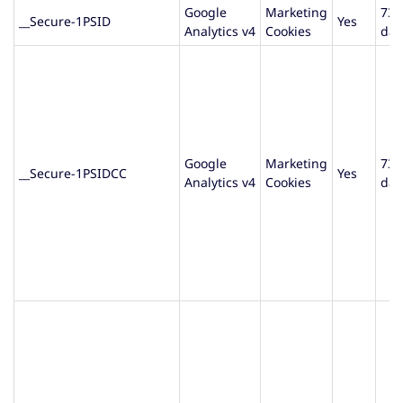
Google
Marketing
730
__Secure-1PSID
Yes
Analytics v4
Cookies
day
Google
Marketing
730
__Secure-1PSIDCC
Yes
Analytics v4
Cookies
day