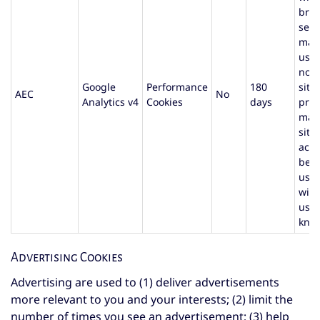
bro
sess
mad
user
not 
Google
Performance
180
site
AEC
No
Analytics v4
Cookies
days
prev
mali
site
acti
beha
user
with
user
kno
Advertising Cookies
Advertising are used to (1) deliver advertisements
more relevant to you and your interests; (2) limit the
number of times you see an advertisement; (3) help