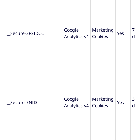
Google
Marketing
730
__Secure-3PSIDCC
Yes
Analytics v4
Cookies
day
Google
Marketing
365
__Secure-ENID
Yes
Analytics v4
Cookies
day