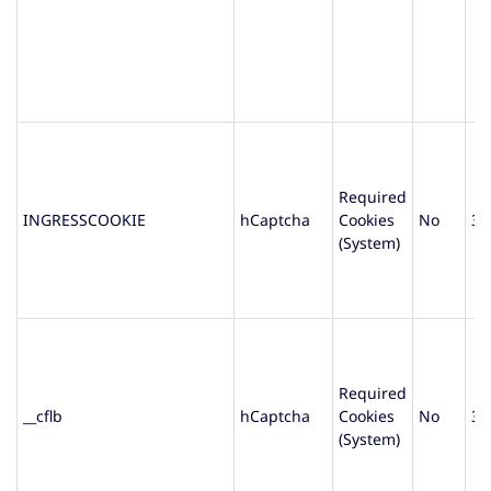
Required
INGRESSCOOKIE
hCaptcha
Cookies
No
30
(System)
Required
__cflb
hCaptcha
Cookies
No
30
(System)