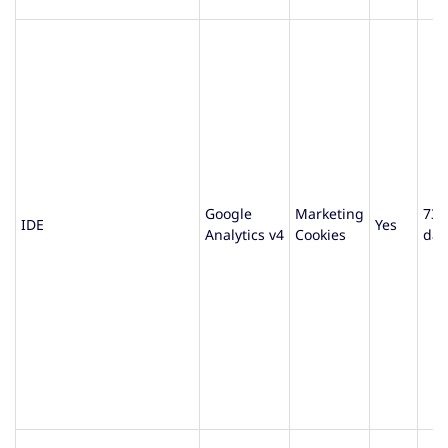
Google
Marketing
730
IDE
Yes
Analytics v4
Cookies
day