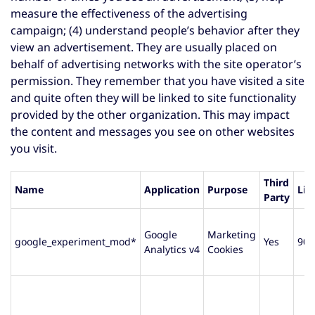
measure the effectiveness of the advertising
campaign; (4) understand people’s behavior after they
view an advertisement. They are usually placed on
behalf of advertising networks with the site operator’s
permission. They remember that you have visited a site
and quite often they will be linked to site functionality
provided by the other organization. This may impact
the content and messages you see on other websites
you visit.
Third
Name
Application
Purpose
Lif
Party
Google
Marketing
google_experiment_mod*
Yes
90 
Analytics v4
Cookies