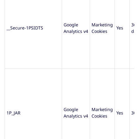
Google
Marketing
365
__Secure-1PSIDTS
Yes
Analytics v4
Cookies
day
Google
Marketing
1P_JAR
Yes
30 
Analytics v4
Cookies