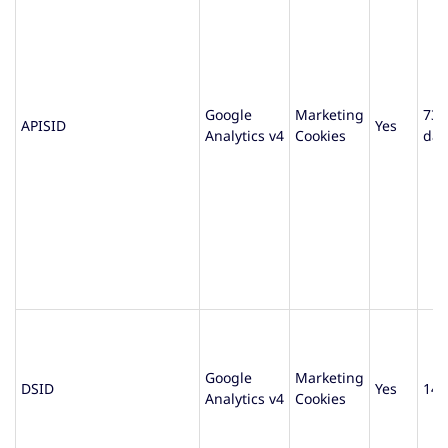
Google
Marketing
730
APISID
Yes
Analytics v4
Cookies
day
Google
Marketing
DSID
Yes
14 
Analytics v4
Cookies