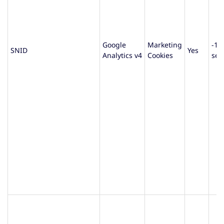
Google
Marketing
-1
SNID
Yes
Analytics v4
Cookies
sec