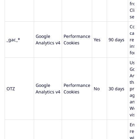
fro
Clie
serv
Cont
cam
Google
Performance
_gac_*
Yes
90 days
rela
Analytics v4
Cookies
info
for 
Use
Goo
Anal
that
Google
Performance
OTZ
No
30 days
prov
Analytics v4
Cookies
agg
anal
Web
visit
Ens
requ
with