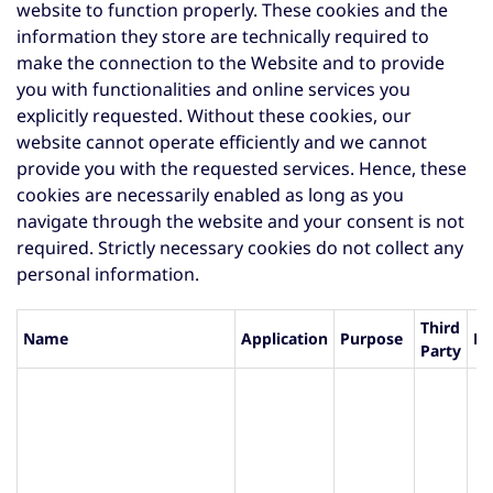
website to function properly. These cookies and the
information they store are technically required to
make the connection to the Website and to provide
you with functionalities and online services you
explicitly requested. Without these cookies, our
website cannot operate efficiently and we cannot
provide you with the requested services. Hence, these
cookies are necessarily enabled as long as you
navigate through the website and your consent is not
required. Strictly necessary cookies do not collect any
personal information.
Third
Name
Application
Purpose
Li
Party