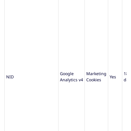
Google
Marketing
180
NID
Yes
Analytics v4
Cookies
day