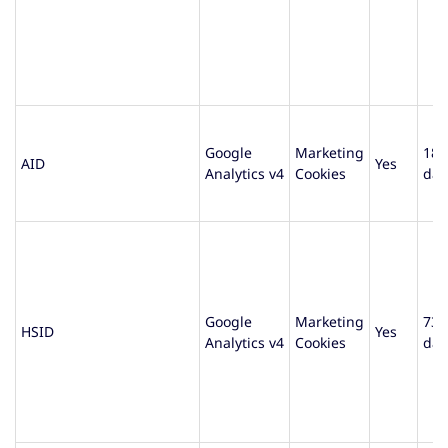
Google
Marketing
180
AID
Yes
Analytics v4
Cookies
day
Google
Marketing
730
HSID
Yes
Analytics v4
Cookies
day