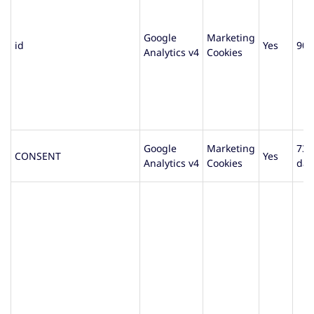
Google
Marketing
id
Yes
90 
Analytics v4
Cookies
Google
Marketing
730
CONSENT
Yes
Analytics v4
Cookies
day